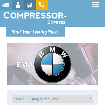
Find Your Cooling Parts
BMW