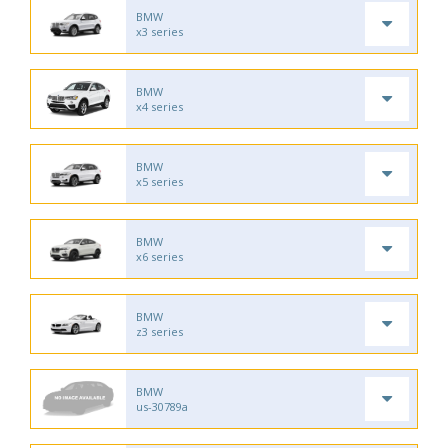
BMW
x3 series
BMW
x4 series
BMW
x5 series
BMW
x6 series
BMW
z3 series
BMW
us-30789a